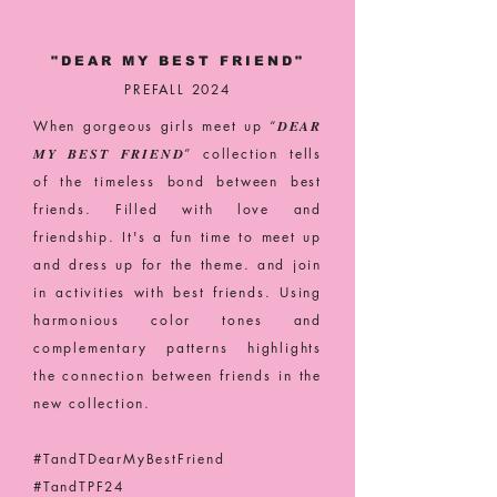
"DEAR MY BEST FRIEND"
PREFALL 2024
When gorgeous girls meet up “𝑫𝑬𝑨𝑹
𝑴𝒀 𝑩𝑬𝑺𝑻 𝑭𝑹𝑰𝑬𝑵𝑫” collection tells
of the timeless bond between best
friends. Filled with love and
friendship. It's a fun time to meet up
and dress up for the theme. and join
in activities with best friends. Using
harmonious color tones and
complementary patterns highlights
the connection between friends in the
new collection.
#TandTDearMyBestFriend
#TandTPF24